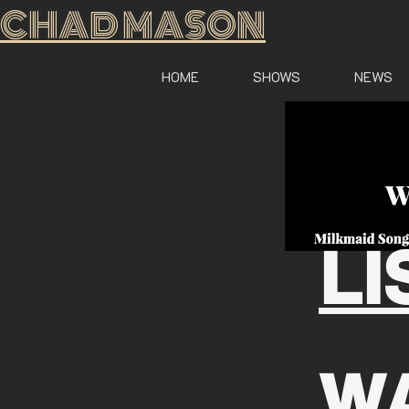
CHAD MASON
HOME
SHOWS
NEWS
LI
W