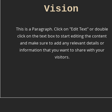
Vision
This is a Paragraph. Click on "Edit Text" or double
click on the text box to start editing the content
and make sure to add any relevant details or
information that you want to share with your
visitors.