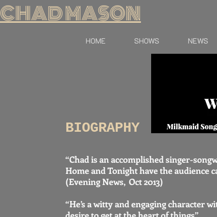
CHAD MASON
HOME
SHOWS
NEWS
BIOGRAPHY
“Chad is an accomplished singer-song
Home and Tonight have the audience c
(Evening News, Oct 2013)
“He’s a witty and engaging character wi
desire to get at the heart of things”