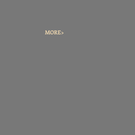
MORE>