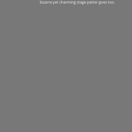
bizarre yet charming stage patter goes too.