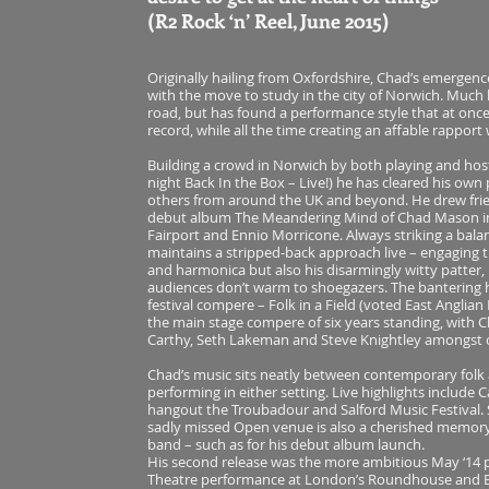
(R2 Rock ‘n’ Reel, June 2015)
Originally hailing from Oxfordshire, Chad’s emergenc
with the move to study in the city of Norwich. Much l
road, but has found a performance style that at once
record, while all the time creating an affable rapport
Building a crowd in Norwich by both playing and host
night Back In the Box – Live!) he has cleared his ow
others from around the UK and beyond. He drew frien
debut album The Meandering Mind of Chad Mason in
Fairport and Ennio Morricone. Always striking a bal
maintains a stripped-back approach live – engaging t
and harmonica but also his disarmingly witty patter,
audiences don’t warm to shoegazers. The bantering ha
festival compere – Folk in a Field (voted East Anglian 
the main stage compere of six years standing, with C
Carthy, Seth Lakeman and Steve Knightley amongst 
Chad’s music sits neatly between contemporary folk a
performing in either setting. Live highlights include
hangout the Troubadour and Salford Music Festival. 
sadly missed Open venue is also a cherished memory
band – such as for his debut album launch.
His second release was the more ambitious May ‘14 pro
Theatre performance at London’s Roundhouse and E17 a