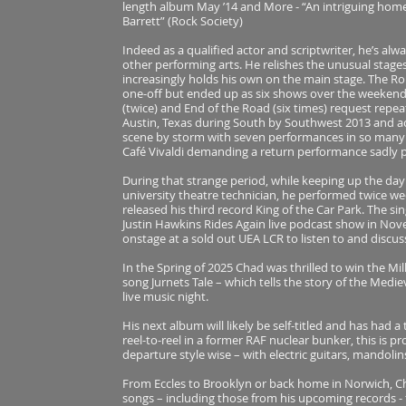
length album May ’14 and More - “An intriguing hom
Barrett” (Rock Society)
Indeed as a qualified actor and scriptwriter, he’s al
other performing arts. He relishes the unusual stages 
increasingly holds his own on the main stage. The R
one-off but ended up as six shows over the weekend, 
(twice) and End of the Road (six times) request repe
Austin, Texas during South by Southwest 2013 and a
scene by storm with seven performances in so many d
Café Vivaldi demanding a return performance sadly 
During that strange period, while keeping up the day 
university theatre technician, he performed twice we
released his third record King of the Car Park. The s
Justin Hawkins Rides Again live podcast show in Nov
onstage at a sold out UEA LCR to listen to and discus
In the Spring of 2025 Chad was thrilled to win the M
song Jurnets Tale – which tells the story of the Med
live music night.
His next album will likely be self-titled and has had a 
reel-to-reel in a former RAF nuclear bunker, this is 
departure style wise – with electric guitars, mandoli
From Eccles to Brooklyn or back home in Norwich, Ch
songs – including those from his upcoming records -